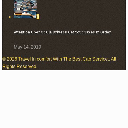
6
Attention Uber Or Ola Drivers! Get Your Taxes In Order
May 14, 2019
© 2026 Travel In comfort With The Best Cab Service.. All
Rights Reserved.