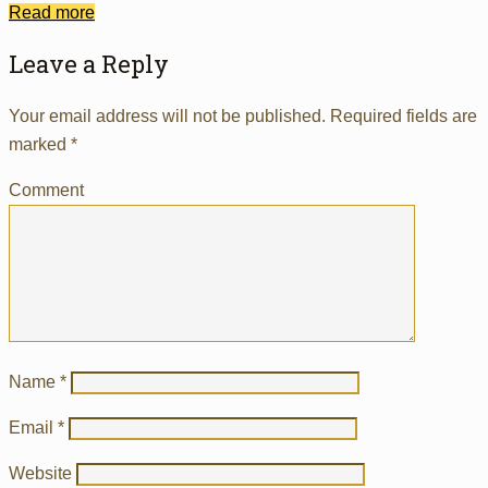
Read more
Leave a Reply
Your email address will not be published.
Required fields are
marked
*
Comment
Name
*
Email
*
Website