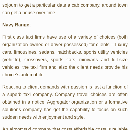
sojourn to get a particular date a cab company, around town
can get a house over time .
Navy Range:
First class taxi firms have use of a variety of choices (both
organization owned or driver possessed) for clients – luxury
cars, limousines, sedans, hatchbacks, sports utility vehicles
(vehicle), crossovers, sports cars, minivans and full-size
vehicles. the taxi firm and also the client needs provide his
choice’s automobile.
Reacting to client demands with passion is just a function of
a superb taxi company. Company travel choices are often
obtained in a notice. Aggregator organization or a formative
solutions company has got the capability to focus on such
sudden needs with enjoyment and style.
An airport taxi company that costs affordable costs is reliable