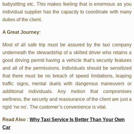
babysitting etc. This makes feeling that is enormous as you
individual supplier has the capacity to coordinate with many
duties of the client.
A Great Journey:
Most of all safe trip must be assured by the taxi company
underneath the stewardship of a skilled driver who retains a
good driving permit having a vehicle that’s security features
and all of the permissions. Individuals should be sensitized
that there must be no breach of speed limitations, leaping
traffic signs, mental duels with dangerous maneuvers or
additional individuals. Any motion that compromises
wellness, the security and reassurance of the client are just a
rigid ‘no no’. The customer’s convenience is vital.
Read Also :
Why Taxi Service Is Better Than Your Own
Car