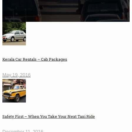
Kerala Car Rentals – Cab Packages
May 19, 2016
Safety First – When You Take Your Next Taxi Ride
December 11, 2016