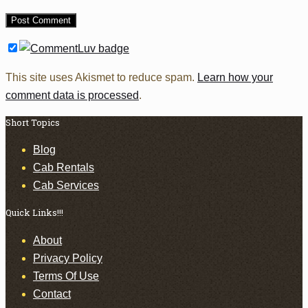
This site uses Akismet to reduce spam.
Learn how your
comment data is processed
.
Short Topics
Blog
Cab Rentals
Cab Services
Quick Links!!!
About
Privacy Policy
Terms Of Use
Contact