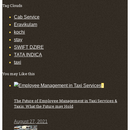
Tag Clouds
Cab Service
Eravikulam
kochi
stay
SWIFT DZIRE
TATA INDICA
taxi
You may Like this
0
The Future of Employee Management in Taxi Services &
Taxis: What the Future may Hold
August 27, 2021