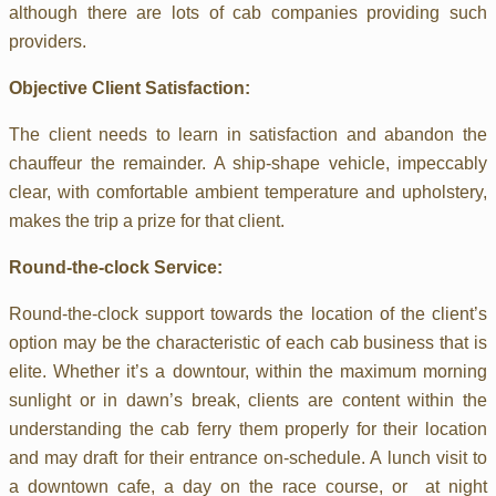
although there are lots of cab companies providing such
providers.
Objective Client Satisfaction:
The client needs to learn in satisfaction and abandon the
chauffeur the remainder. A ship-shape vehicle, impeccably
clear, with comfortable ambient temperature and upholstery,
makes the trip a prize for that client.
Round-the-clock Service:
Round-the-clock support towards the location of the client’s
option may be the characteristic of each cab business that is
elite. Whether it’s a downtour, within the maximum morning
sunlight or in dawn’s break, clients are content within the
understanding the cab ferry them properly for their location
and may draft for their entrance on-schedule. A lunch visit to
a downtown cafe, a day on the race course, or at night