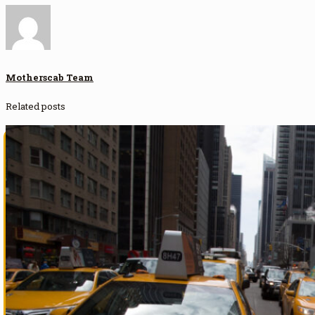
Motherscab Team
Related posts