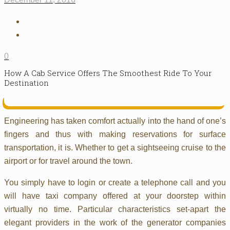
0
How A Cab Service Offers The Smoothest Ride To Your
Destination
Engineering has taken comfort actually into the hand of one’s
fingers and thus with making reservations for surface
transportation, it is. Whether to get a sightseeing cruise to the
airport or for travel around the town.
You simply have to login or create a telephone call and you
will have taxi company offered at your doorstep within
virtually no time. Particular characteristics set-apart the
elegant providers in the work of the generator companies