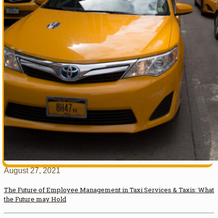
August 27, 2021
The Future of Employee Management in Taxi Services & Taxis: What
the Future may Hold