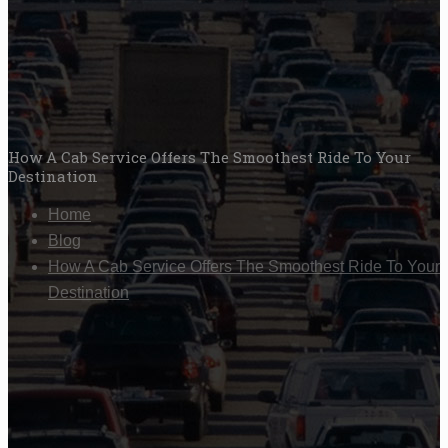
How A Cab Service Offers The Smoothest Ride To Your
Destination
Home
Blog
How A Cab Service Offers The Smoothest Ride To Your
Destination