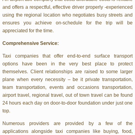
and offers a respectful, effective driver properly -experienced
using the regional location who negotiates busy streets and
ensures you achieve on-schedule for the trip will be
appreciated for the time.
Comprehensive Service:
Taxi companies that offer end-to-end surface transport
options have been in the very best place to protect
themselves. Client relationships are raised to some larger
plane when every necessity – be it private transportation,
team transportation, events and occasions transportation,
airport travel, regional travel, out of town travel can be found
24 hours each day on door-to-door foundation under just one
top.
Numerous providers are provided by a few of the
applications alongside taxi companies like buying, food,