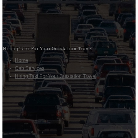
Hiring Taxi For Your Outstation Travel
Home
Cab Services
Hiring Taxi For Your Outstation Travel