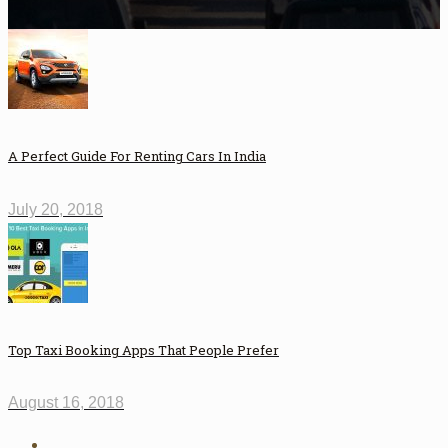
A Perfect Guide For Renting Cars In India
July 20, 2018
Top Taxi Booking Apps That People Prefer
August 16, 2018