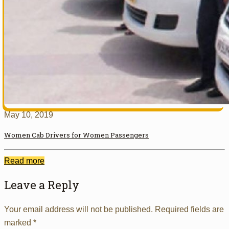
May 10, 2019
Women Cab Drivers for Women Passengers
Read more
Leave a Reply
Your email address will not be published.
Required fields are
marked
*