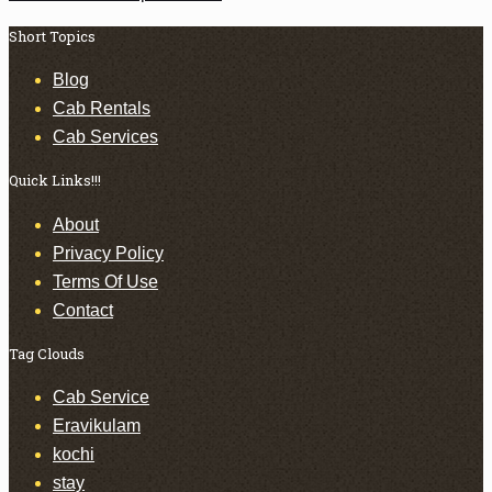
Short Topics
Blog
Cab Rentals
Cab Services
Quick Links!!!
About
Privacy Policy
Terms Of Use
Contact
Tag Clouds
Cab Service
Eravikulam
kochi
stay