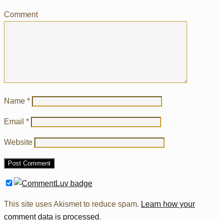
Comment
Name
*
Email
*
Website
This site uses Akismet to reduce spam.
Learn how your
comment data is processed
.