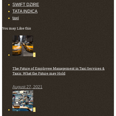
SWIFT DZIRE
TATA INDICA
taxi
You may Like this
0
The Future of Employee Management in Taxi Services &
Taxis: What the Future may Hold
August 27, 2021
6