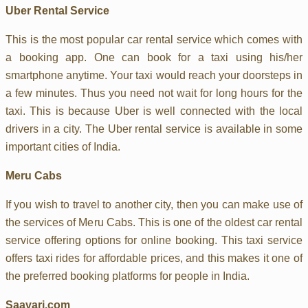
Uber Rental Service
This is the most popular car rental service which comes with
a booking app. One can book for a taxi using his/her
smartphone anytime. Your taxi would reach your doorsteps in
a few minutes. Thus you need not wait for long hours for the
taxi. This is because Uber is well connected with the local
drivers in a city. The Uber rental service is available in some
important cities of India.
Meru Cabs
If you wish to travel to another city, then you can make use of
the services of Meru Cabs. This is one of the oldest car rental
service offering options for online booking. This taxi service
offers taxi rides for affordable prices, and this makes it one of
the preferred booking platforms for people in India.
Saavari.com