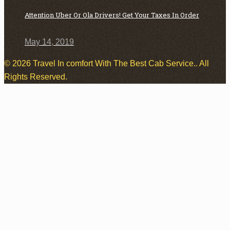
Attention Uber Or Ola Drivers! Get Your Taxes In Order
May 14, 2019
© 2026 Travel In comfort With The Best Cab Service.. All
Rights Reserved.