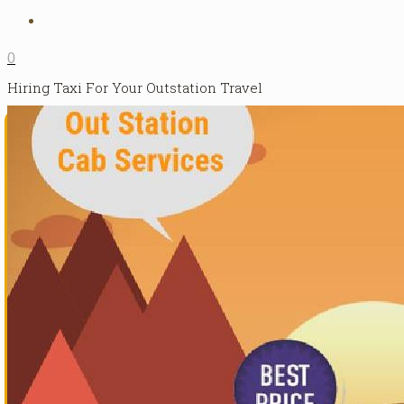
0
Hiring Taxi For Your Outstation Travel