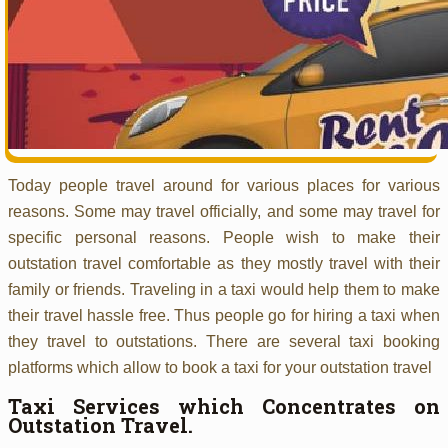
Today people travel around for various places for various
reasons. Some may travel officially, and some may travel for
specific personal reasons. People wish to make their
outstation travel comfortable as they mostly travel with their
family or friends. Traveling in a taxi would help them to make
their travel hassle free. Thus people go for hiring a taxi when
they travel to outstations. There are several taxi booking
platforms which allow to book a taxi for your outstation travel
Taxi Services which Concentrates on
Outstation Travel.