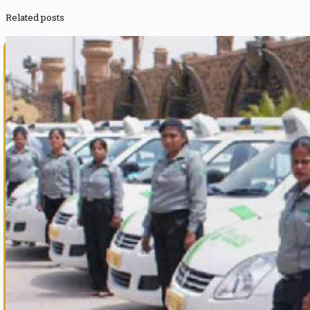
Related posts