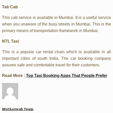
Tab Cab
This cab service is available in Mumbai. It is a useful service
when you unaware of the busy streets in Mumbai. This is the
primary means of transportation framework in Mumbai.
NTL Taxi
This is a popular car rental chain which is available in all
important cities of south India. The car booking company
assures safe and comfortable travel for their customers.
Read More :
Top Taxi Booking Apps That People Prefer
Motherscab Team