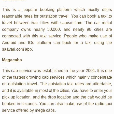
This is a popular booking platform which mostly offers
reasonable rates for outstation travel. You can book a taxi to
travel between two cities with saavari.com. The car rental
company owns nearly 50,000, and nearly 98 cities are
connected with this taxi service. People who make use of
Android and IOs platform can book for a taxi using the
saavari.com app.
Megacabs
This cab service was established in the year 2001. It is one
of the fastest growing cab services which mainly concentrate
on outstation travel. The outstation taxi rates are affordable,
and it is available in most of the cities. You have to enter your
pick up location, and the drop location and the cab would be
booked in seconds. You can also make use of the radio taxi
service offered by mega cabs.